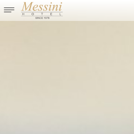
Skip to main content