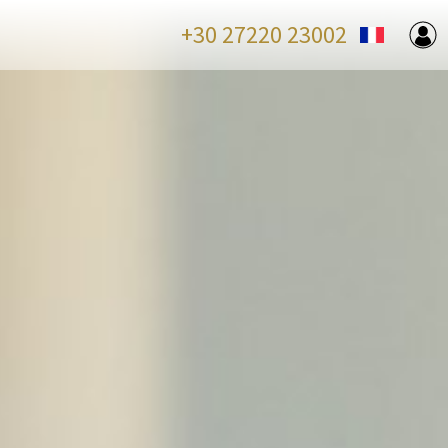
+30 27220 23002